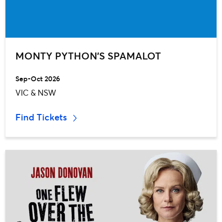
MONTY PYTHON’S SPAMALOT
Sep-Oct 2026
VIC & NSW
Find Tickets