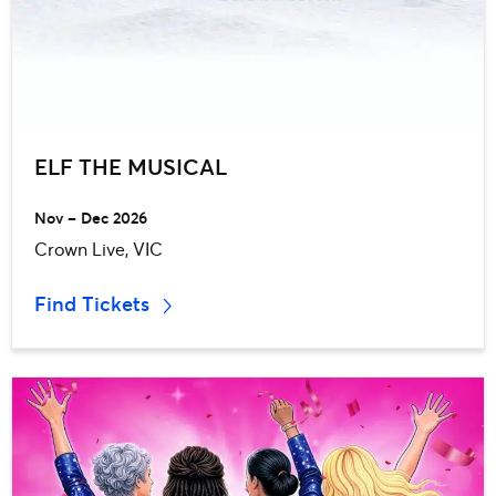
ELF THE MUSICAL
Nov – Dec 2026
Crown Live, VIC
Find Tickets