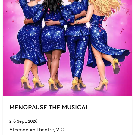
MENOPAUSE THE MUSICAL
2-6 Sept, 2026
Athenaeum Theatre, VIC