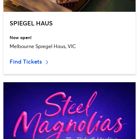
SPIEGEL HAUS
Now open!
Melbourne Spiegel Haus, VIC
Find Tickets