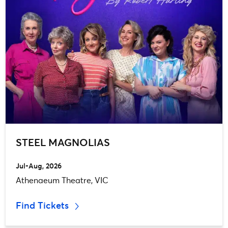
STEEL MAGNOLIAS
Jul-Aug, 2026
Athenaeum Theatre, VIC
Find Tickets