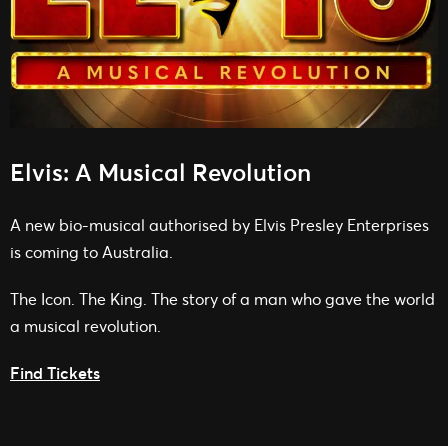
Elvis: A Musical Revolution
A new bio-musical authorised by Elvis Presley Enterprises
is coming to Australia.
The Icon. The King. The story of a man who gave the world
a musical revolution.
Find Tickets