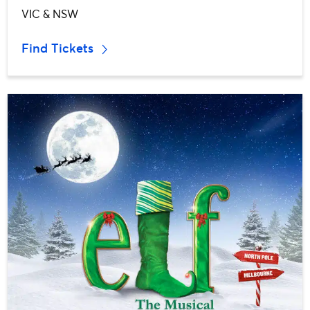
VIC & NSW
Find Tickets