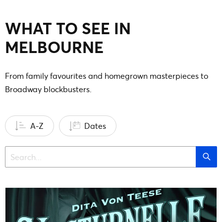
WHAT TO SEE IN
MELBOURNE
From family favourites and homegrown masterpieces to
Broadway blockbusters.
A-Z
Dates
Sea
Search