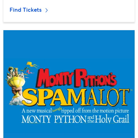
Find Tickets