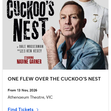
ONE FLEW OVER THE CUCKOO’S NEST
From 13 Nov, 2026
Athenaeum Theatre, VIC
Find Tickets