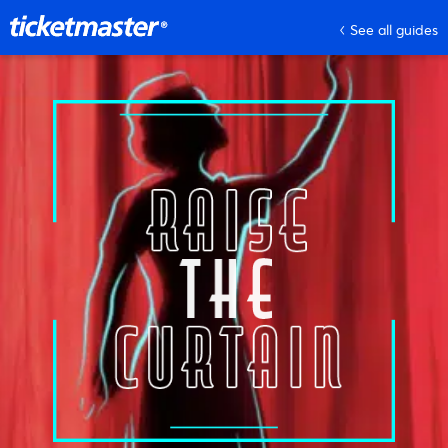
See all guides