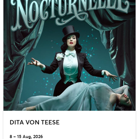
DITA VON TEESE
8 – 15 Aug, 2026