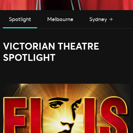
Spotlight
Melbourne
Sydney
P
VICTORIAN THEATRE
SPOTLIGHT