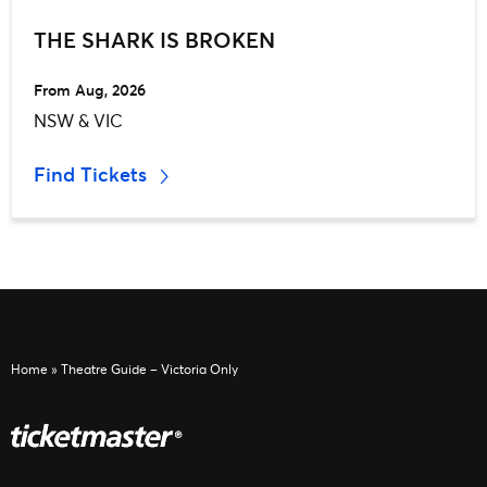
THE SHARK IS BROKEN
From Aug, 2026
NSW & VIC
Find Tickets
Home
»
Theatre Guide – Victoria Only